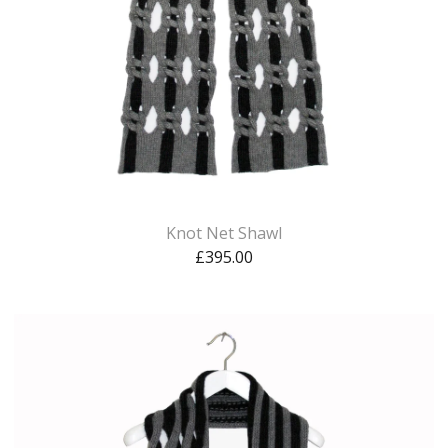
Knot Net Shawl
£
395.00