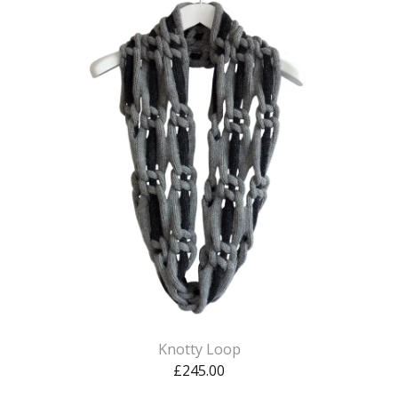
Knotty Loop
£
245.00