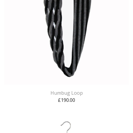
Humbug Loop
£
190.00