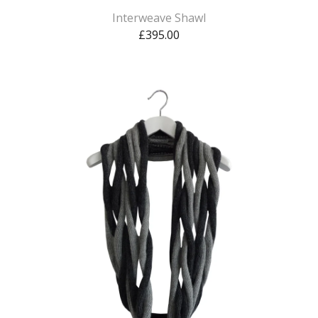
Interweave Shawl
£
395.00