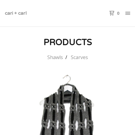
cari + carl
0
PRODUCTS
Shawls
Scarves