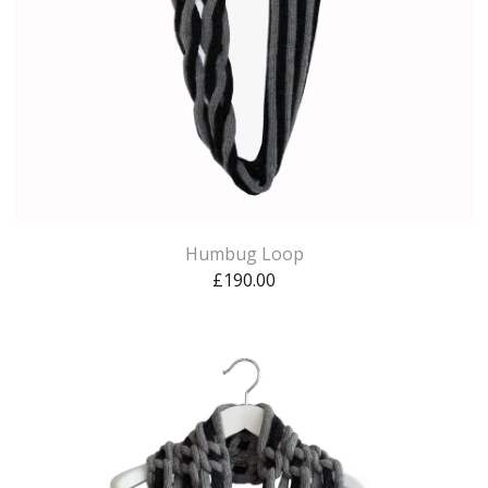
Humbug Loop
£
190.00