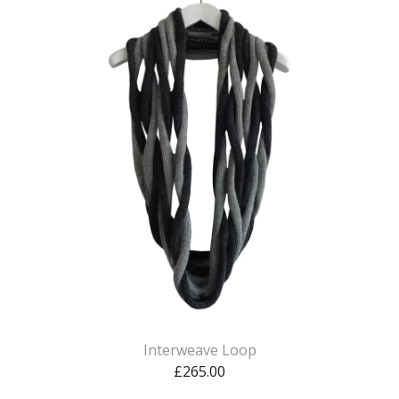
Interweave Loop
£
265.00