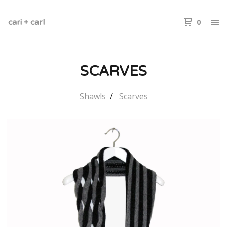
cari + carl
0
SCARVES
Shawls
Scarves