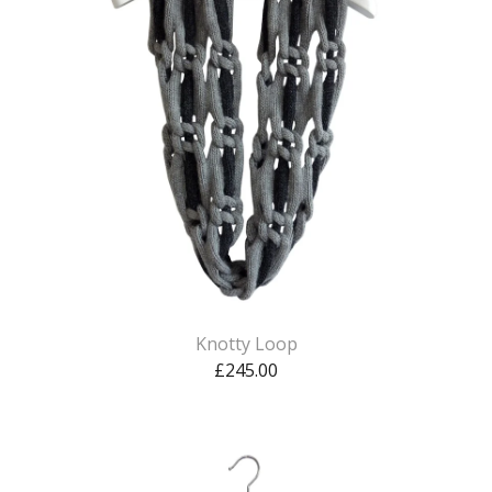
Knotty Loop
£
245.00